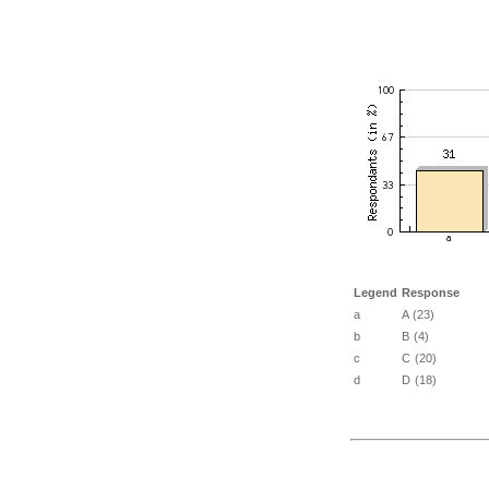
Legend
Response
a
A (23)
b
B (4)
c
C (20)
d
D (18)