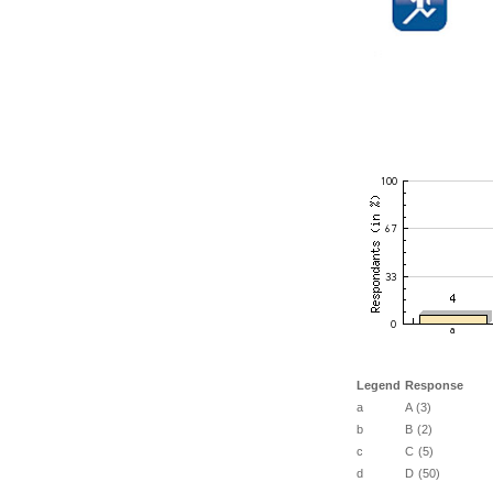
Legend
Response
a
A (3)
b
B (2)
c
C (5)
d
D (50)