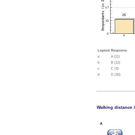
Legend
Response
a
A (21)
b
B (12)
c
C (3)
d
D (30)
Walking distance 