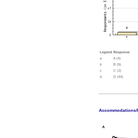
Legend
Response
a
A (4)
b
B (9)
c
C (2)
d
D (44)
Accommodations/H