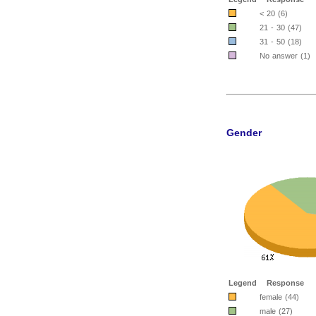
< 20 (6)
21 - 30 (47)
31 - 50 (18)
No answer (1)
Gender
Legend
Response
female (44)
male (27)