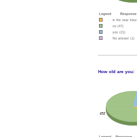
Legend
Response
in the near futur
no (47)
yes (21)
No answer (1)
How old are you:
Legend
Response