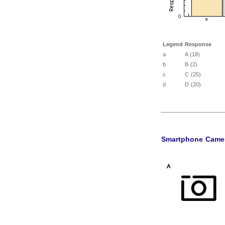
Legend
Response
a
A (18)
b
B (2)
c
C (25)
d
D (20)
Smartphone Came