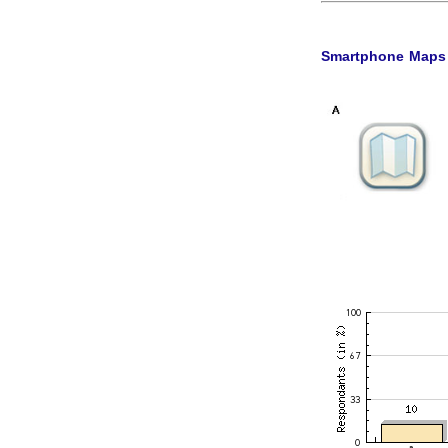
Smartphone Maps