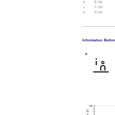
b
B (16)
c
C (19)
d
D (12)
Information Butto