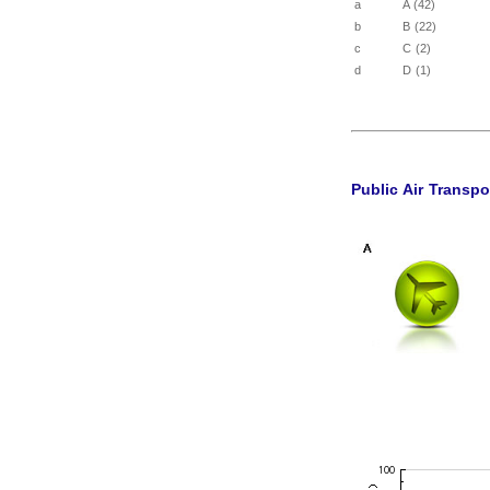
a
A (42)
b
B (22)
c
C (2)
d
D (1)
Public Air Transpo