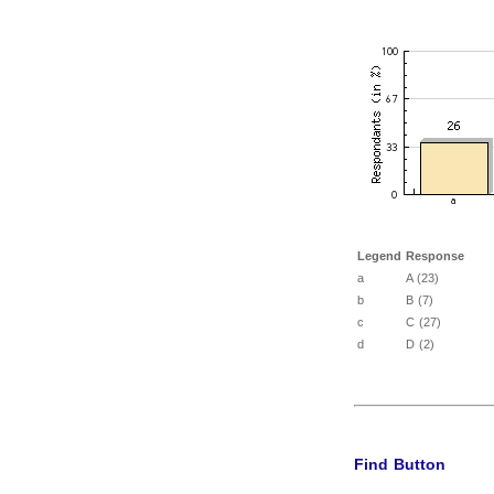
Legend
Response
a
A (23)
b
B (7)
c
C (27)
d
D (2)
Find Button