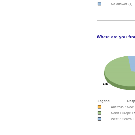
No answer (1)
Where are you fro
Legend
Resp
Australia / New
North Europe / 
West / Central 