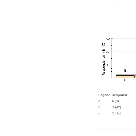
Legend
Response
a
A (3)
b
B (42)
c
C (16)