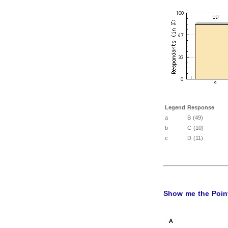
Legend
Response
a
B (49)
b
C (10)
c
D (11)
Show me the Point