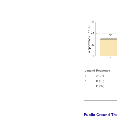
Legend
Response
a
A (27)
b
B (12)
c
D (32)
Public Ground Tra