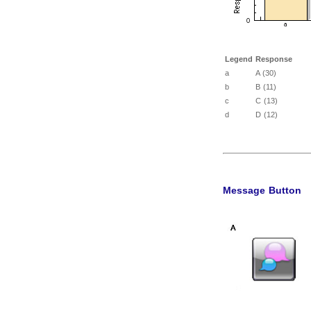
Legend
Response
a
A (30)
b
B (11)
c
C (13)
d
D (12)
Message Button