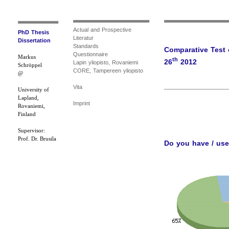
Actual and Prospective
PhD Thesis
Literatur
Dissertation
Standards
Comparative Test 
Questionnaire
Markus
th
26
2012
Lapin yliopisto, Rovaniemi
Schröppel
CORE, Tampereen yliopisto
@
Vita
University of
Lapland,
Imprint
Rovaniemi,
Finland
Supervisor:
Prof. Dr. Brusila
Do you have / us