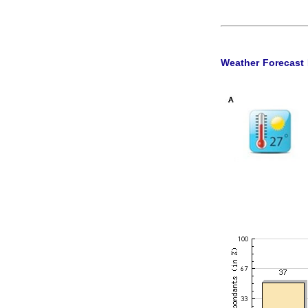
Weather Forecast