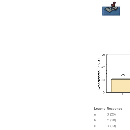
Legend
Response
a
B (20)
b
C (20)
c
D (23)