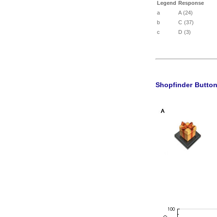
Legend
Response
a
A (24)
b
C (37)
c
D (3)
Shopfinder Butto