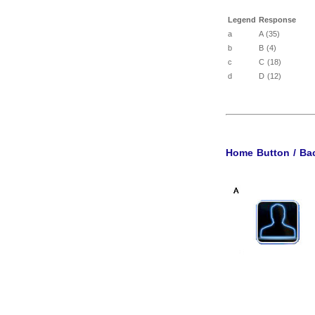
Legend
Response
a
A (35)
b
B (4)
c
C (18)
d
D (12)
Home Button / Bac