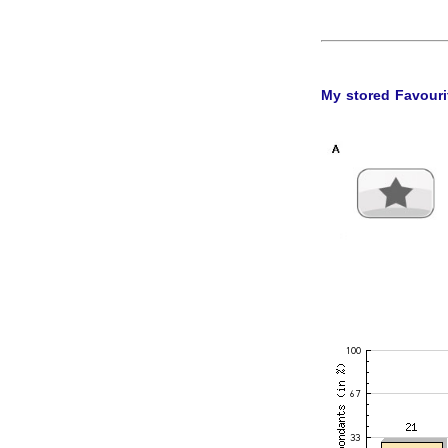
My stored Favouri