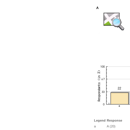
Legend
Response
a
A (20)