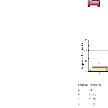
Legend
Response
a
A (7)
b
B (24)
c
C (35)
d
D (3)