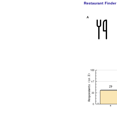
Restaurant Finder