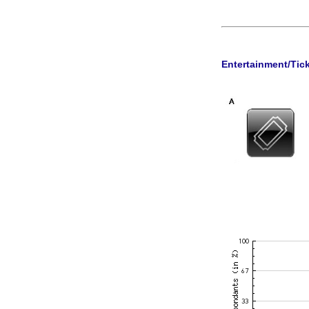
Entertainment/Tic