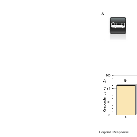
Legend
Response