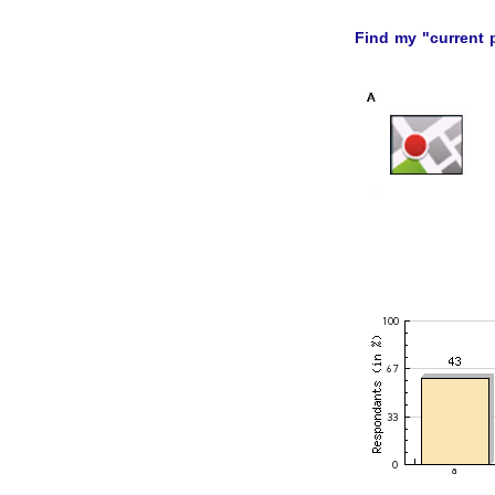
Find my "current 