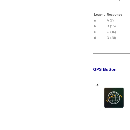
Legend
Response
a
A (7)
b
B (15)
c
C (16)
d
D (28)
GPS Button