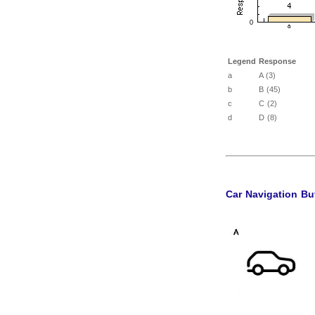
Legend
Response
a
A (3)
b
B (45)
c
C (2)
d
D (8)
Car Navigation Bu