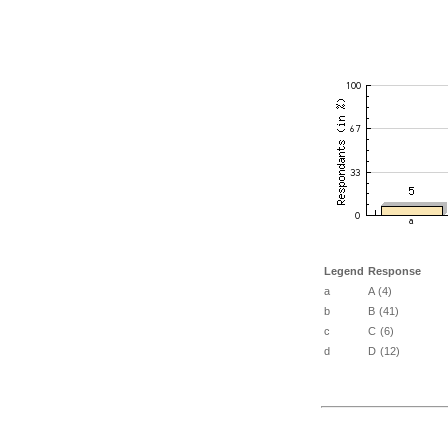
Legend
Response
a
A (4)
b
B (41)
c
C (6)
d
D (12)