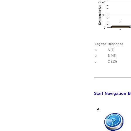
Legend
Response
a
A (1)
b
B (48)
c
C (13)
Start Navigation 